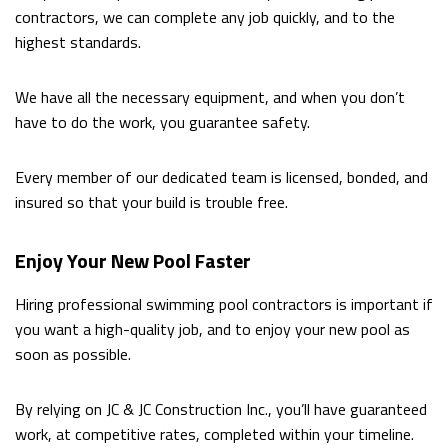
contractors, we can complete any job quickly, and to the
highest standards.
We have all the necessary equipment, and when you don’t
have to do the work, you guarantee safety.
Every member of our dedicated team is licensed, bonded, and
insured so that your build is trouble free.
Enjoy Your New Pool Faster
Hiring professional swimming pool contractors is important if
you want a high-quality job, and to enjoy your new pool as
soon as possible.
By relying on JC & JC Construction Inc., you’ll have guaranteed
work, at competitive rates, completed within your timeline.