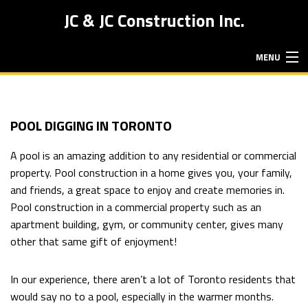
JC & JC Construction Inc.
MENU
HOME
POOL DIGGING IN TORONTO
ABOUT
A pool is an amazing addition to any residential or commercial
property. Pool construction in a home gives you, your family,
EXCAVATION SERVICES
and friends, a great space to enjoy and create memories in.
Pool construction in a commercial property such as an
apartment building, gym, or community center, gives many
HAULING SERVICES
other that same gift of enjoyment!
FAQ
In our experience, there aren’t a lot of Toronto residents that
would say no to a pool, especially in the warmer months.