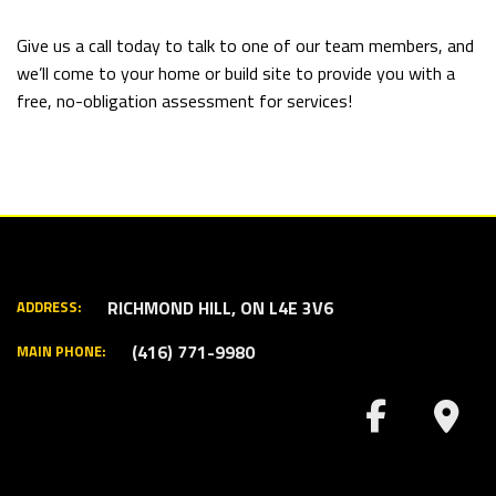
Give us a call today to talk to one of our team members, and
we’ll come to your home or build site to provide you with a
free, no-obligation assessment for services!
RICHMOND HILL, ON L4E 3V6
ADDRESS:
(416) 771-9980
MAIN PHONE: