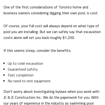
One of the first considerations of Toronto home and
business owners considering digging their own pool, is cost.
Of course, your full cost will always depend on what type of
pool you are installing. But we can safely say that excavation
costs alone will set you back roughly $1,200.
If this seems steep, consider the benefits:
Up to code excavation
Guaranteed safety
Fast completion
No need to rent equipment
Don’t worry about investigating bylaws when you work with
JC & JC Construction Inc.. We do the paperwork for you. With
our years of experience in the industry as swimming pool