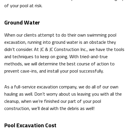
of your pool at risk.
Ground Water
When our clients attempt to do their own swimming pool
excavation, running into ground water is an obstacle they
didn’t consider. At JC & JC Construction Inc., we have the tools
and techniques to keep on going. With tried-and-true
methods, we will determine the best course of action to
prevent cave-ins, and install your pool successfully.
As a full-service excavation company, we do all of our own
hauling as well. Don’t worry about us leaving you with all the
cleanup, when we’re finished our part of your pool
construction, we’ll deal with the debris as well!
Pool Excavation Cost