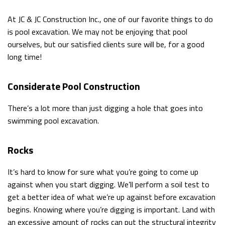
CONTACT
At JC & JC Construction Inc., one of our favorite things to do
is pool excavation. We may not be enjoying that pool
SERVICE AREAS
ourselves, but our satisfied clients sure will be, for a good
long time!
Considerate Pool Construction
There’s a lot more than just digging a hole that goes into
swimming pool excavation.
Rocks
It’s hard to know for sure what you’re going to come up
against when you start digging. We’ll perform a soil test to
get a better idea of what we’re up against before excavation
begins. Knowing where you’re digging is important. Land with
an excessive amount of rocks can put the structural integrity