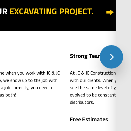
UR
EXCAVATING PROJECT.
Strong Teamwork
ne when you work with JC & JC
At JC & JC Construction Inc., 
ry, we show up to the job with
with our clients. When you wor
 job correctly, you need a
see the same level of great re
as both!
evolved to be constantly learni
distributors.
Free Estimates