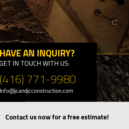
HAVE AN INQUIRY?
GET IN TOUCH WITH US:
(416) 771-9980
Info@jcandjcconstruction.com
Contact us now for a free estimate!