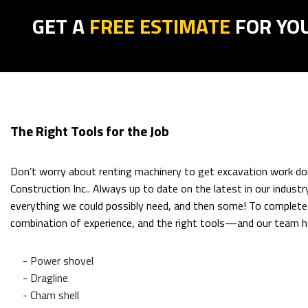
GET A
FREE ESTIMATE
FOR YO
The Right Tools for the Job
Don’t worry about renting machinery to get excavation work do
Construction Inc.. Always up to date on the latest in our indust
everything we could possibly need, and then some! To complete a
combination of experience, and the right tools—and our team h
- Power shovel
- Dragline
- Cham shell