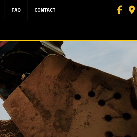
FAQ
CONTACT