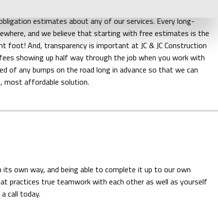
eed to spend on your excavation project? Just give us a call.
obligation estimates about any of our services. Every long-
mewhere, and we believe that starting with free estimates is the
ht foot! And, transparency is important at JC & JC Construction
n fees showing up half way through the job when you work with
ified of any bumps on the road long in advance so that we can
, most affordable solution.
n its own way, and being able to complete it up to our own
hat practices true teamwork with each other as well as yourself
a call today.