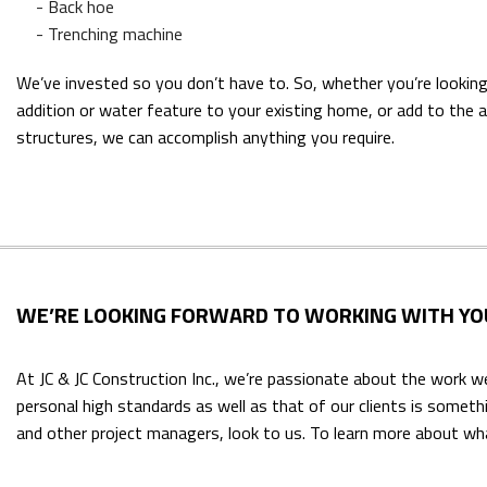
- Back hoe
- Trenching machine
We’ve invested so you don’t have to. So, whether you’re looking
addition or water feature to your existing home, or add to the 
structures, we can accomplish anything you require.
WE’RE LOOKING FORWARD TO WORKING WITH YO
At JC & JC Construction Inc., we’re passionate about the work w
personal high standards as well as that of our clients is somet
and other project managers, look to us. To learn more about wha