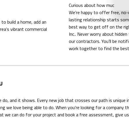
Curious about how much you’ll n
We’re happy to offer free, no-
lasting relationship starts so
 to build a home, add an
best way to get off on the rig
area’s vibrant commercial
Inc.. Never worry about hidde
our contractors. You’ll be not
work together to find the best
U
e do, and it shows. Every new job that crosses our path is unique i
hing we love being able to do. When you’re looking for a company t
t we can do for your project and book a free assessment, give us 