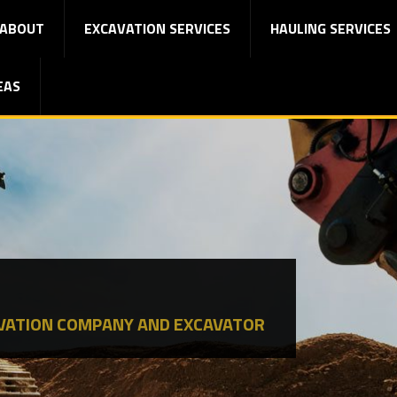
ABOUT
EXCAVATION SERVICES
HAULING SERVICES
EAS
VATION COMPANY AND EXCAVATOR