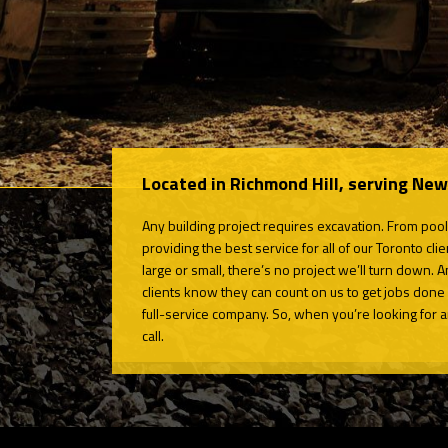
Located in Richmond Hill, serving Ne
Any building project requires excavation. From pool
providing the best service for all of our Toronto c
large or small, there’s no project we’ll turn down. A
clients know they can count on us to get jobs done 
full-service company. So, when you’re looking for an 
call.