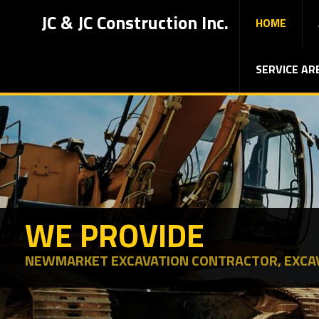
JC & JC Construction Inc.
HOME
SERVICE AR
WE PROVIDE
NEWMARKET EXCAVATION CONTRACTOR, EXCA