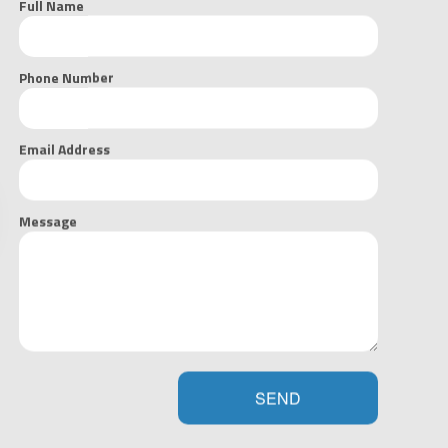
Full Name
GET YOUR FREE ESTIMATE NOW
Phone Number
Email Address
Message
we believe in team work that starts with our team, and continues
k with us, we’re all heading towards the same goal and want to
sults. Having served the area for many years now, we have
ng, and building relationships with our fellow contractors and
SEND