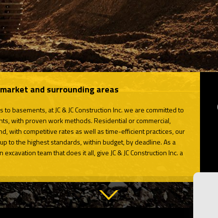
wmarket and surrounding areas
s to basements, at JC & JC Construction Inc. we are committed to
lients, with proven work methods. Residential or commercial,
nd, with competitive rates as well as time-efficient practices, our
up to the highest standards, within budget, by deadline. As a
excavation team that does it all, give JC & JC Construction Inc. a